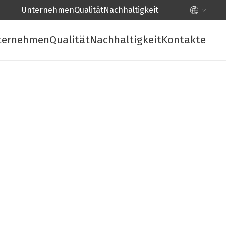
Unternehmen
Qualität
Nachhaltigkeit
ternehmen
Qualität
Nachhaltigkeit
Kontakte