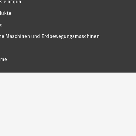
as e acqua
dukte
ie
iche Maschinen und Erdbewegungsmaschinen
eme
üchen
etränke
me