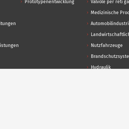
Prototypenentwicklung
Valvole per reti g
Medizinische Pro
itungen
Automobilindustr
Landwirtschaftl
eistungen
Nutzfahrzeuge
Brandschutzsyst
Hydraulik
Professionelle K
Lebensmittel & G
Hochdrucksyste
akte
a Antonini, 123/125
068 Sarezzo (BS) Italien
ales@pel.it