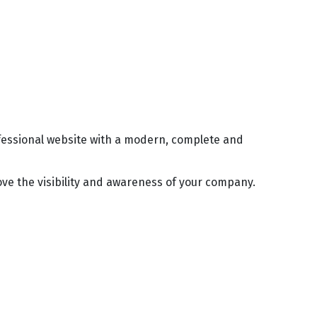
ofessional website with a modern, complete and
ve the visibility and awareness of your company.