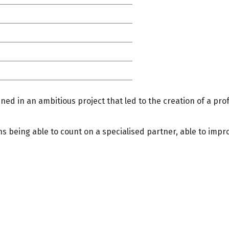
ned in an ambitious project that led to the creation of a pr
being able to count on a specialised partner, able to impro