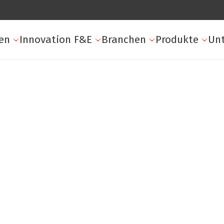
en
Innovation F&E
Branchen
Produkte
Un