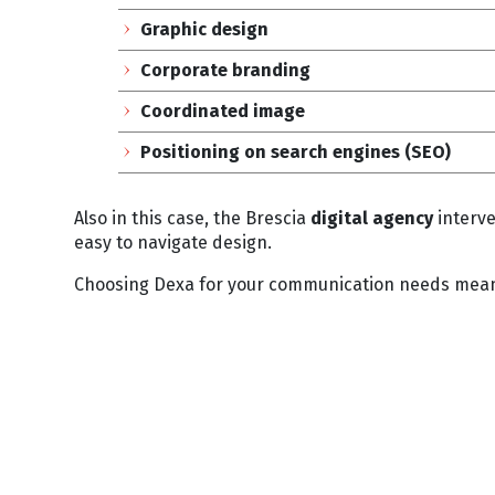
Graphic design
Corporate branding
Coordinated image
Positioning on search engines (SEO)
Also in this case, the Brescia
digital agency
interve
easy to navigate design.
Choosing Dexa for your communication needs means 