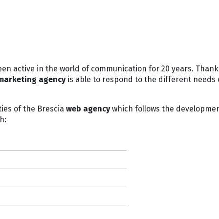
een active in the world of communication for 20 years. Thank
marketing agency
is able to respond to the different needs 
ies of the Brescia
web agency
which follows the development 
h: