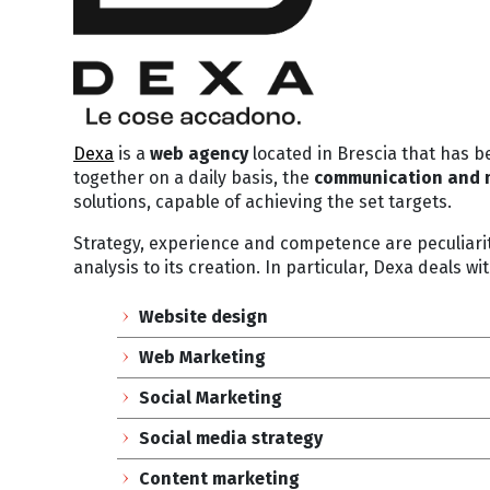
Dexa
is a
web
agency
located in Brescia that has b
together on a daily basis, the
communication and 
solutions, capable of achieving the set targets.
Strategy, experience and competence are peculiarit
analysis to its creation. In particular, Dexa deals wit
Website design
Web Marketing
Social Marketing
Social media strategy
Content marketing