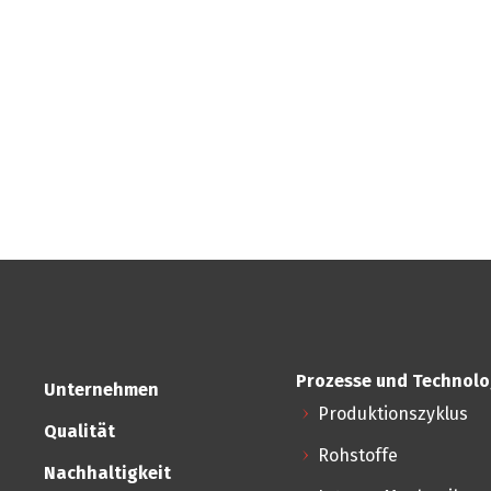
Prozesse und Technolo
Unternehmen
Produktionszyklus
Qualität
Rohstoffe
Nachhaltigkeit