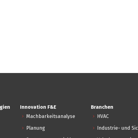
gien
Innovation F&E
Branchen
Machbarkeitsanalyse
HVAC
Planung
Industrie- und Si