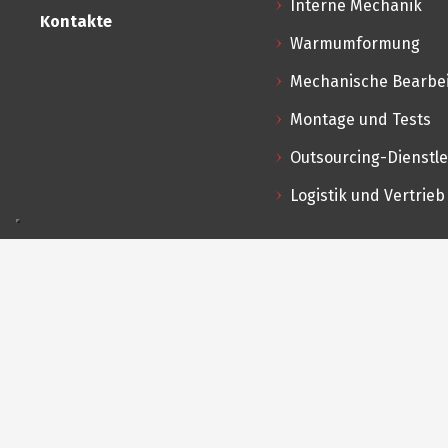
Interne Mechanik
Kontakte
Warmumformung
Mechanische Bearbe
Montage und Tests
Outsourcing-Dienstl
Logistik und Vertrieb
Produkte
Kont
Vi
Sonderanfertigungen nach Zeichnung
25
s
Standard- und Spezialkugelhähne