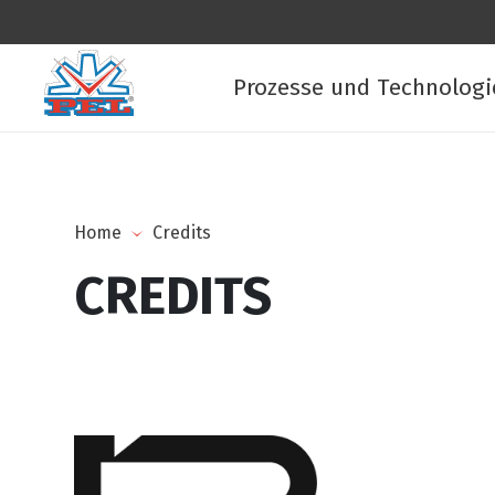
Prozesse und Technologi
Home
Credits
CREDITS