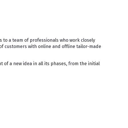
s to a team of professionals who work closely
of customers with online and offline tailor-made
of a new idea in all its phases, from the initial